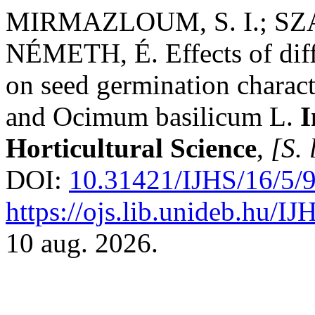
MIRMAZLOUM, S. I.; SZ
NÉMETH, É. Effects of diff
on seed germination characte
and Ocimum basilicum L.
I
Horticultural Science
,
[S. 
DOI:
10.31421/IJHS/16/5/
https://ojs.lib.unideb.hu/IJ
10 aug. 2026.