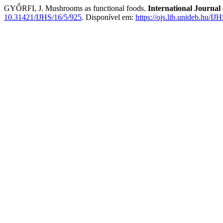
GYŐRFI, J. Mushrooms as functional foods.
International Journal 
10.31421/IJHS/16/5/925
. Disponível em:
https://ojs.lib.unideb.hu/IJ