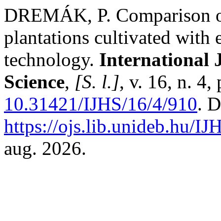
DREMÁK, P. Comparison of 
plantations cultivated with
technology.
International 
Science
,
[S. l.]
, v. 16, n. 4
10.31421/IJHS/16/4/910
. 
https://ojs.lib.unideb.hu/IJ
aug. 2026.