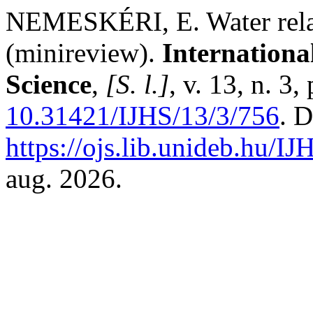
NEMESKÉRI, E. Water relati
(minireview).
Internationa
Science
,
[S. l.]
, v. 13, n. 3
10.31421/IJHS/13/3/756
. 
https://ojs.lib.unideb.hu/IJ
aug. 2026.