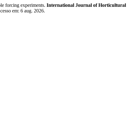
e forcing experiments.
International Journal of Horticultural
Acesso em: 6 aug. 2026.