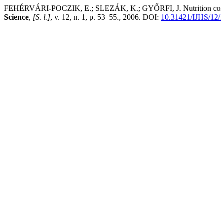
FEHÉRVÁRI-POCZIK, E.; SLEZÁK, K.; GYŐRFI, J. Nutrition content o
Science
,
[S. l.]
, v. 12, n. 1, p. 53–55., 2006. DOI:
10.31421/IJHS/12/