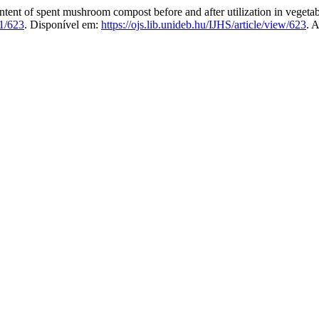
f spent mushroom compost before and after utilization in vegetabl
1/623
. Disponível em:
https://ojs.lib.unideb.hu/IJHS/article/view/623
. 