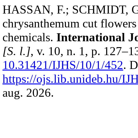
HASSAN, F.; SCHMIDT, G. P
chrysanthemum cut flowers a
chemicals.
International J
[S. l.]
, v. 10, n. 1, p. 127–
10.31421/IJHS/10/1/452
. 
https://ojs.lib.unideb.hu/IJ
aug. 2026.