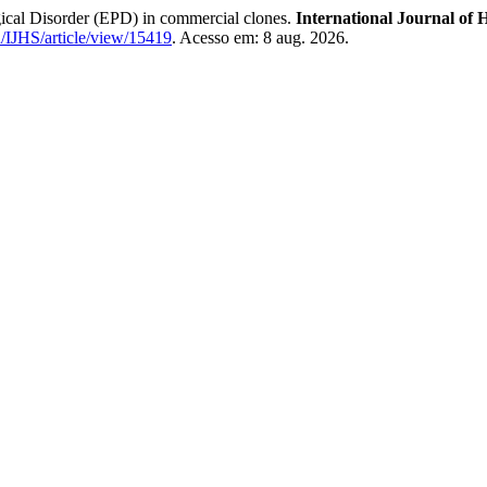
ical Disorder (EPD) in commercial clones.
International Journal of H
hu/IJHS/article/view/15419
. Acesso em: 8 aug. 2026.