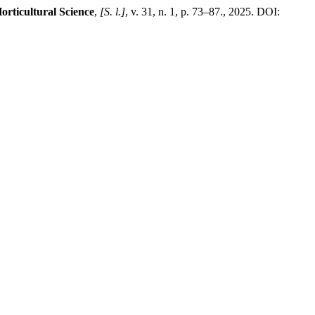
orticultural Science
,
[S. l.]
, v. 31, n. 1, p. 73–87., 2025. DOI: