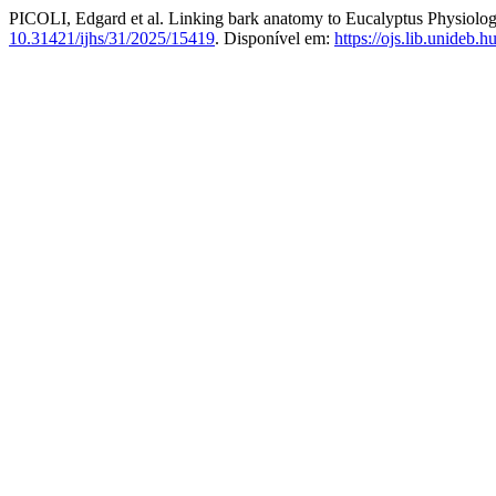
PICOLI, Edgard et al. Linking bark anatomy to Eucalyptus Physiolog
10.31421/ijhs/31/2025/15419
. Disponível em:
https://ojs.lib.unideb.