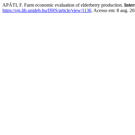
APÁTI, F. Farm economic evaluation of elderberry production.
Inter
https://ojs.lib.unideb.hu/IJHS/article/view/1136
. Acesso em: 8 aug. 20