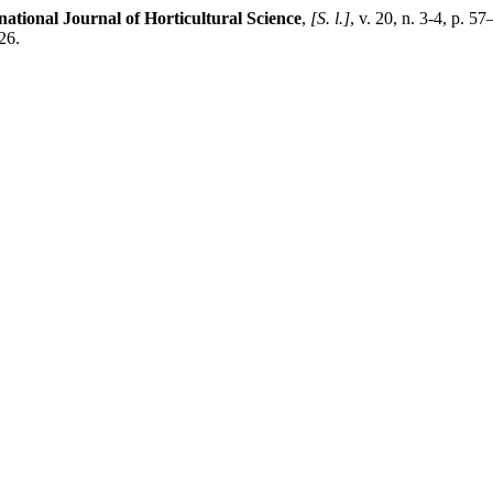
national Journal of Horticultural Science
,
[S. l.]
, v. 20, n. 3-4, p. 
26.