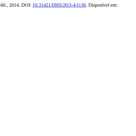
57–60., 2014. DOI:
10.31421/IJHS/20/3-4/1136
. Disponível em: