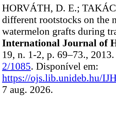
HORVÁTH, D. E.; TAKÁCS
different rootstocks on the
watermelon grafts during tr
International Journal of H
19, n. 1-2, p. 69–73., 2013
2/1085
. Disponível em:
https://ojs.lib.unideb.hu/IJ
7 aug. 2026.