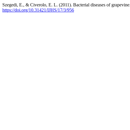
Szegedi, E., & Civerolo, E. L. (2011). Bacterial diseases of grapevine
https://doi.org/10.31421/IJHS/17/3/956