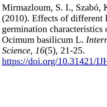
Mirmazloum, S. I., Szabó, 
(2010). Effects of differen
germination characteristics 
Ocimum basilicum L.
Inter
Science
,
16
(5), 21-25.
https://doi.org/10.31421/I