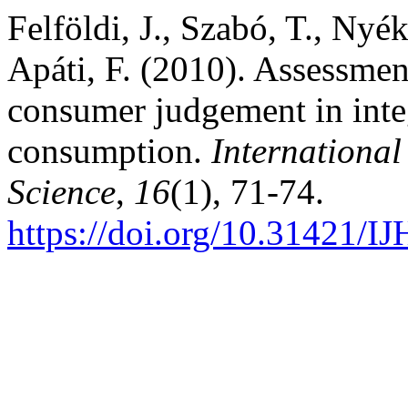
Felföldi, J., Szabó, T., Nyék
Apáti, F. (2010). Assessmen
consumer judgement in integ
consumption.
International
Science
,
16
(1), 71-74.
https://doi.org/10.31421/I