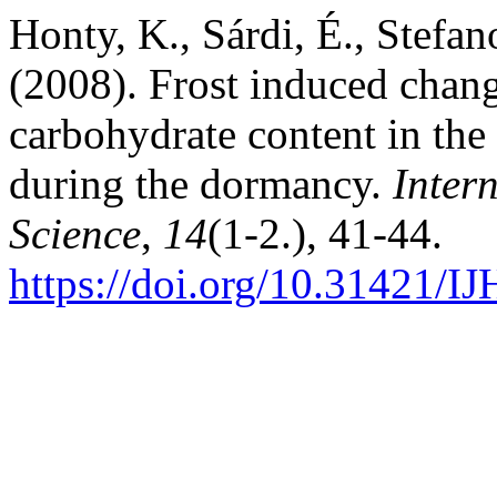
Honty, K., Sárdi, É., Stefa
(2008). Frost induced chang
carbohydrate content in the 
during the dormancy.
Inter
Science
,
14
(1-2.), 41-44.
https://doi.org/10.31421/I