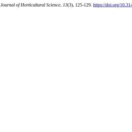
 Journal of Horticultural Science
,
13
(3), 125-129.
https://doi.org/10.3