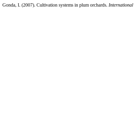
Gonda, I. (2007). Cultivation systems in plum orchards.
International