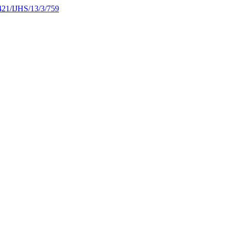
1421/IJHS/13/3/759