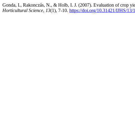
Gonda, I., Rakonczás, N., & Holb, I. J. (2007). Evaluation of crop yie
Horticultural Science
,
13
(1), 7-10.
https://doi.org/10.31421/IJHS/13/