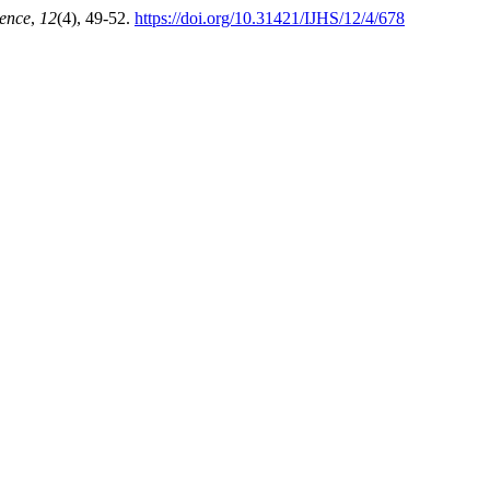
ience
,
12
(4), 49-52.
https://doi.org/10.31421/IJHS/12/4/678