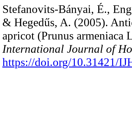
Stefanovits-Bányai, É., Eng
& Hegedűs, A. (2005). Antio
apricot (Prunus armeniaca L
International Journal of Ho
https://doi.org/10.31421/I