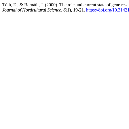
Tóth, E., & Bernáth, J. (2000). The role and current state of gene re
Journal of Horticultural Science
,
6
(1), 19-21.
https://doi.org/10.3142