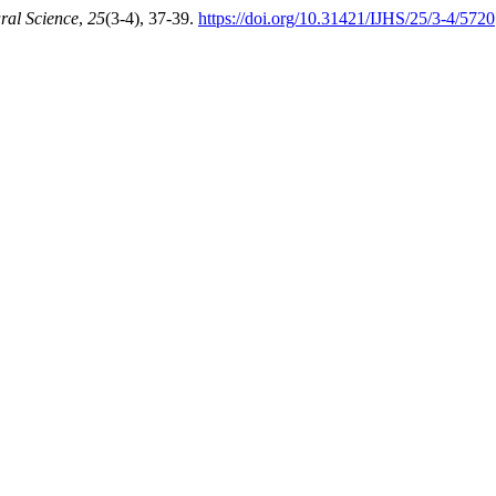
ural Science
,
25
(3-4), 37-39.
https://doi.org/10.31421/IJHS/25/3-4/5720