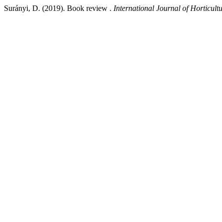
Surányi, D. (2019). Book review .
International Journal of Horticult