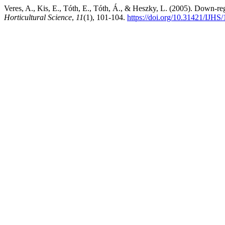
Veres, A., Kis, E., Tóth, E., Tóth, Á., & Heszky, L. (2005). Down-r
Horticultural Science
,
11
(1), 101-104.
https://doi.org/10.31421/IJHS/