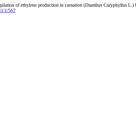
egulation of ethylene production in carnation (Dianthus Caryphyllus 
11/1/567