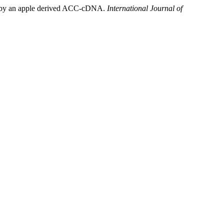
L.) by an apple derived ACC-cDNA.
International Journal of