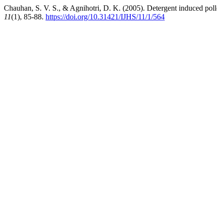
Chauhan, S. V. S., & Agnihotri, D. K. (2005). Detergent induced polle
11
(1), 85-88.
https://doi.org/10.31421/IJHS/11/1/564