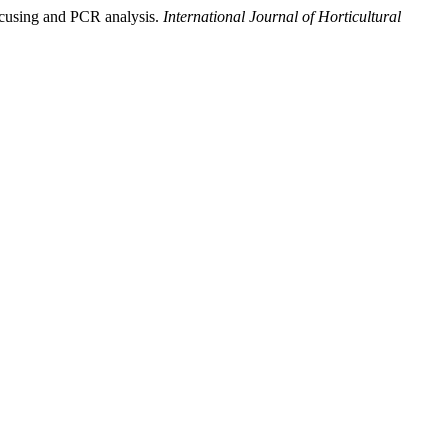
focusing and PCR analysis.
International Journal of Horticultural