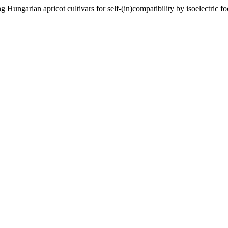
Hungarian apricot cultivars for self-(in)compatibility by isoelectric 