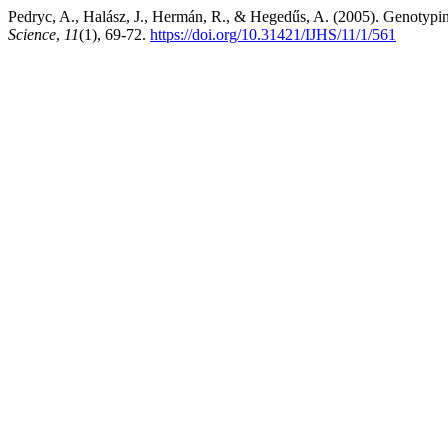
Pedryc, A., Halász, J., Hermán, R., & Hegedűs, A. (2005). Genotyping 
Science
,
11
(1), 69-72.
https://doi.org/10.31421/IJHS/11/1/561