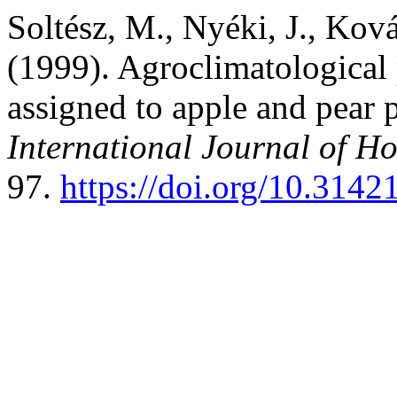
Soltész, M., Nyéki, J., Ková
(1999). Agroclimatological 
assigned to apple and pear 
International Journal of Ho
97.
https://doi.org/10.3142