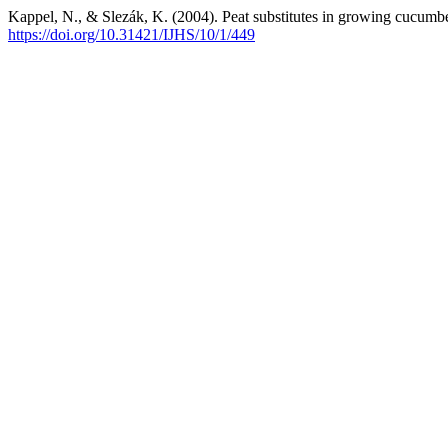
Kappel, N., & Slezák, K. (2004). Peat substitutes in growing cucumbe
https://doi.org/10.31421/IJHS/10/1/449