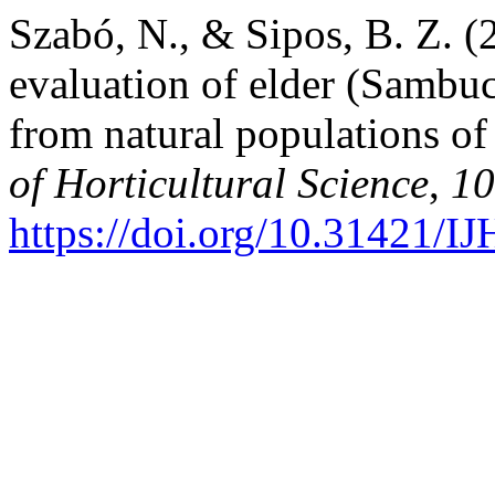
Szabó, N., & Sipos, B. Z. 
evaluation of elder (Sambuc
from natural populations o
of Horticultural Science
,
10
https://doi.org/10.31421/I