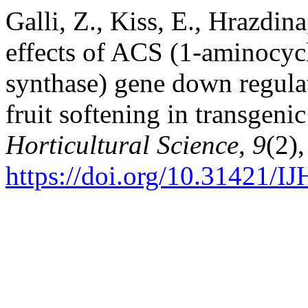
Galli, Z., Kiss, E., Hrazdin
effects of ACS (1-aminocyc
synthase) gene down regula
fruit softening in transgeni
Horticultural Science
,
9
(2)
https://doi.org/10.31421/I