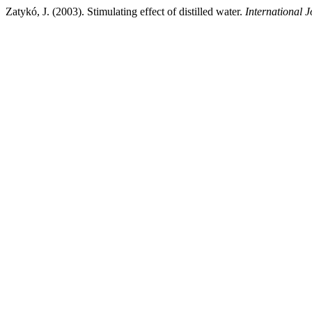
Zatykó, J. (2003). Stimulating effect of distilled water.
International J