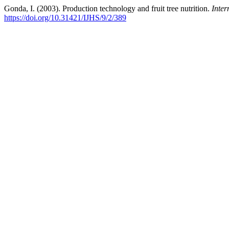
Gonda, I. (2003). Production technology and fruit tree nutrition.
Inter
https://doi.org/10.31421/IJHS/9/2/389