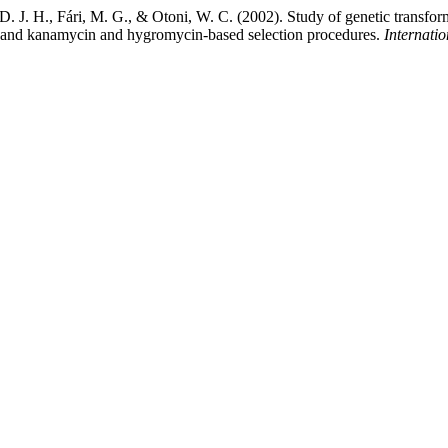
D. J. H., Fári, M. G., & Otoni, W. C. (2002). Study of genetic transfo
re and kanamycin and hygromycin-based selection procedures.
Internatio