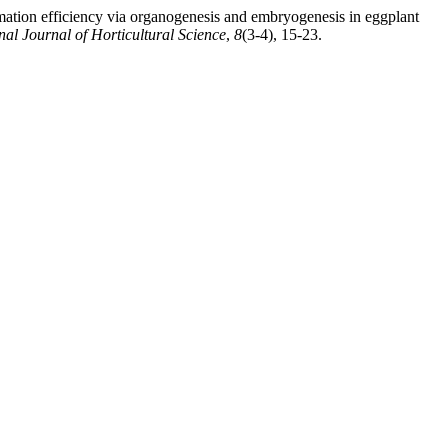
rmation efficiency via organogenesis and embryogenesis in eggplant
nal Journal of Horticultural Science
,
8
(3-4), 15-23.