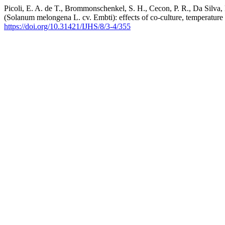
Picoli, E. A. de T., Brommonschenkel, S. H., Cecon, P. R., Da Silva, 
(Solanum melongena L. cv. Embti): effects of co-culture, temperatu
https://doi.org/10.31421/IJHS/8/3-4/355