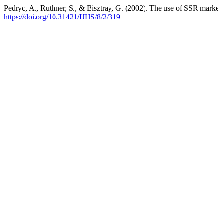
Pedryc, A., Ruthner, S., & Bisztray, G. (2002). The use of SSR mark
https://doi.org/10.31421/IJHS/8/2/319