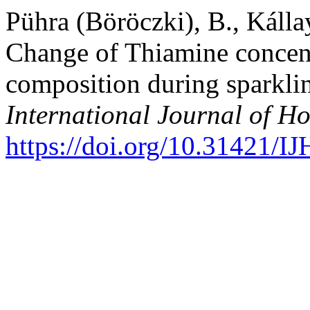
Pühra (Böröczki), B., Kálla
Change of Thiamine concen
composition during sparkli
International Journal of Ho
https://doi.org/10.31421/I