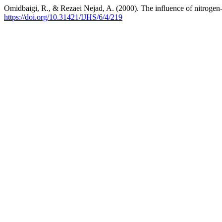
Omidbaigi, R., & Rezaei Nejad, A. (2000). The influence of nitrogen-f
https://doi.org/10.31421/IJHS/6/4/219