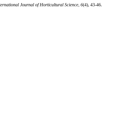
ternational Journal of Horticultural Science
,
6
(4), 43-46.