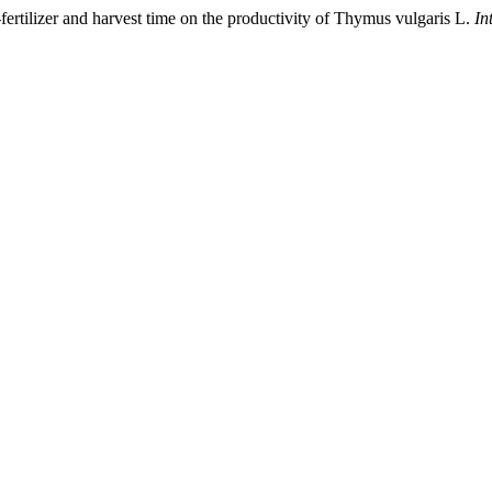
ertilizer and harvest time on the productivity of Thymus vulgaris L.
In