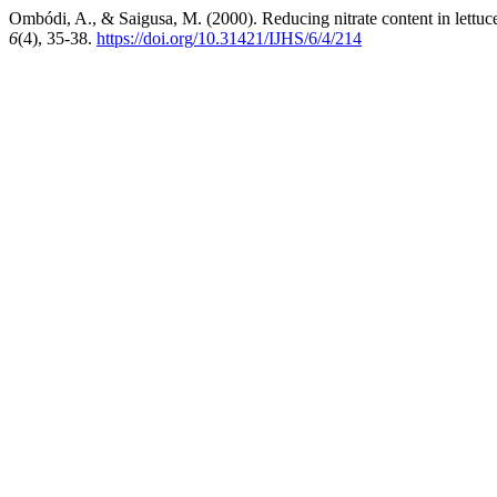
Ombódi, A., & Saigusa, M. (2000). Reducing nitrate content in lettuce 
6
(4), 35-38.
https://doi.org/10.31421/IJHS/6/4/214