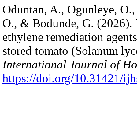
Oduntan, A., Ogunleye, O.
O., & Bodunde, G. (2026). Ef
ethylene remediation agents 
stored tomato (Solanum lyco
International Journal of Ho
https://doi.org/10.31421/i