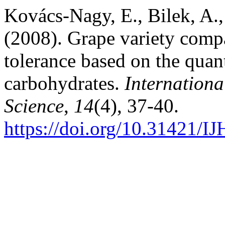
Kovács-Nagy, E., Bilek, A., 
(2008). Grape variety compar
tolerance based on the quan
carbohydrates.
Internationa
Science
,
14
(4), 37-40.
https://doi.org/10.31421/I