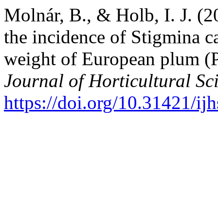
Molnár, B., & Holb, I. J. (2
the incidence of Stigmina ca
weight of European plum (
Journal of Horticultural Sc
https://doi.org/10.31421/i