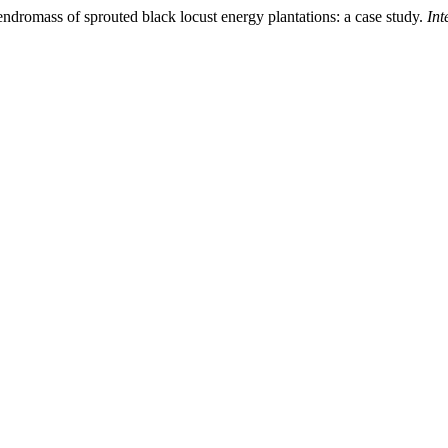
ndromass of sprouted black locust energy plantations: a case study.
Int