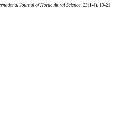
ernational Journal of Horticultural Science
,
23
(1-4), 19-21.