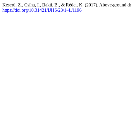
Keserü, Z., Csiha, I., Bakti, B., & Rédei, K. (2017). Above-ground de
https://doi.org/10.31421/IJHS/23/1-4./1196