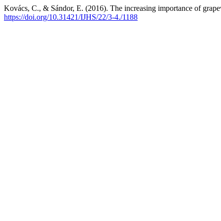
Kovács, C., & Sándor, E. (2016). The increasing importance of grape
https://doi.org/10.31421/IJHS/22/3-4./1188