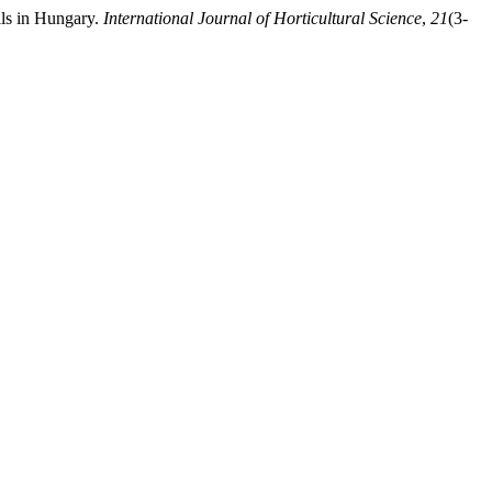
ils in Hungary.
International Journal of Horticultural Science
,
21
(3-