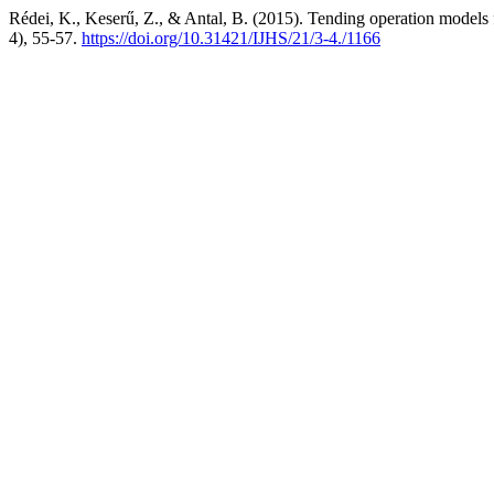
Rédei, K., Keserű, Z., & Antal, B. (2015). Tending operation models 
4), 55-57.
https://doi.org/10.31421/IJHS/21/3-4./1166