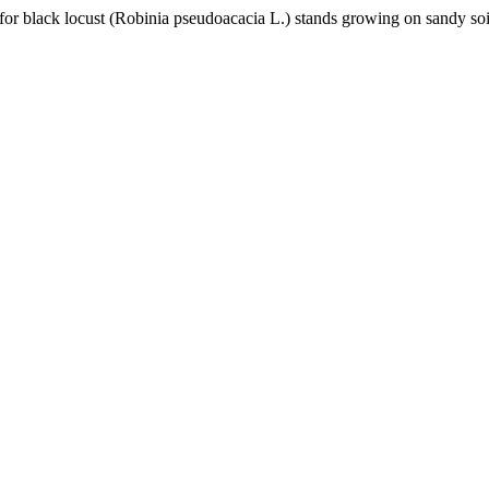
for black locust (Robinia pseudoacacia L.) stands growing on sandy so