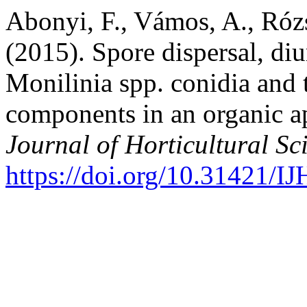
Abonyi, F., Vámos, A., Rózsa
(2015). Spore dispersal, diu
Monilinia spp. conidia and 
components in an organic a
Journal of Horticultural Sc
https://doi.org/10.31421/I