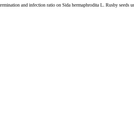
germination and infection ratio on Sida hermaphrodita L. Rusby seeds u