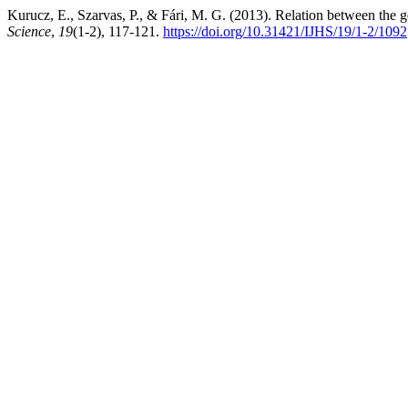
Kurucz, E., Szarvas, P., & Fári, M. G. (2013). Relation between the 
Science
,
19
(1-2), 117-121.
https://doi.org/10.31421/IJHS/19/1-2/1092