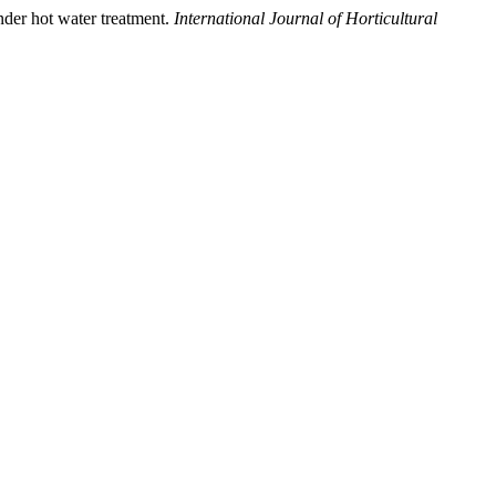
nder hot water treatment.
International Journal of Horticultural