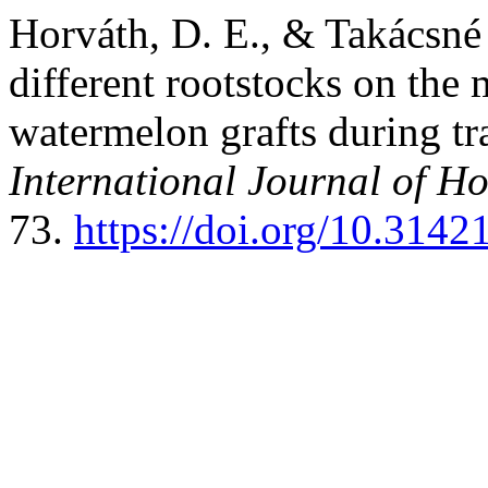
Horváth, D. E., & Takácsné 
different rootstocks on the
watermelon grafts during tr
International Journal of Ho
73.
https://doi.org/10.314