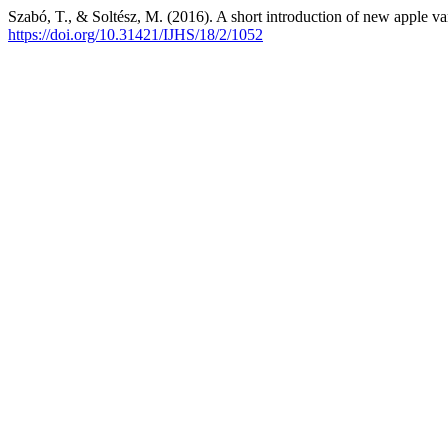
Szabó, T., & Soltész, M. (2016). A short introduction of new apple va
https://doi.org/10.31421/IJHS/18/2/1052