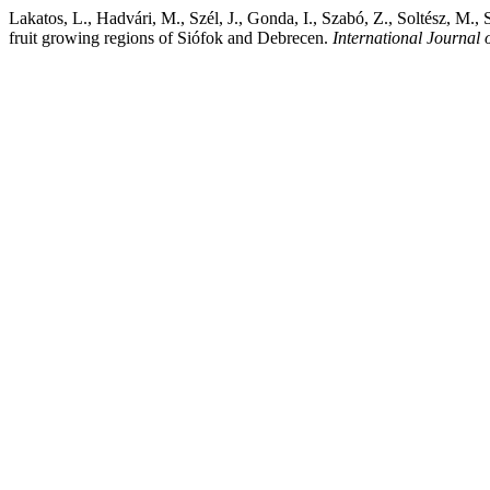
Lakatos, L., Hadvári, M., Szél, J., Gonda, I., Szabó, Z., Soltész, M.,
fruit growing regions of Siófok and Debrecen.
International Journal 