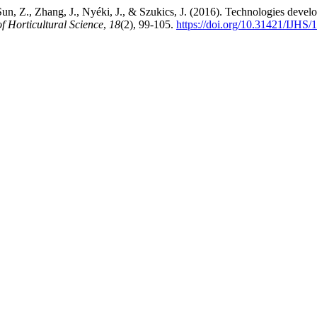
 Sun, Z., Zhang, J., Nyéki, J., & Szukics, J. (2016). Technologies devel
of Horticultural Science
,
18
(2), 99-105.
https://doi.org/10.31421/IJHS/