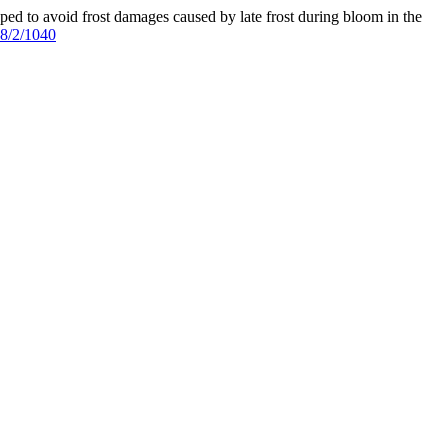
oped to avoid frost damages caused by late frost during bloom in the
18/2/1040