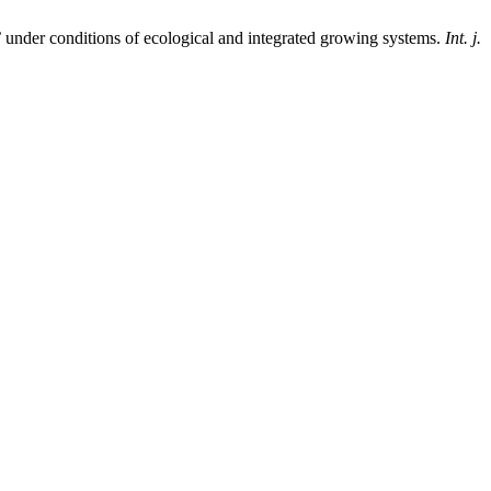
’ under conditions of ecological and integrated growing systems.
Int. j.