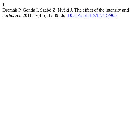
1.
Dremák P, Gonda I, Szabó Z, Nyéki J. The effect of the intensity and 
hortic. sci.
2011;17(4-5):35-39. doi:
10.31421/IJHS/17/4-5/965