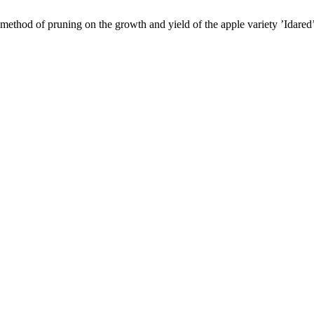
method of pruning on the growth and yield of the apple variety ’Idared