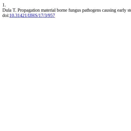
1.
Dula T. Propagation material borne fungus pathogens causing early s
doi:
10.31421/IJHS/17/3/957