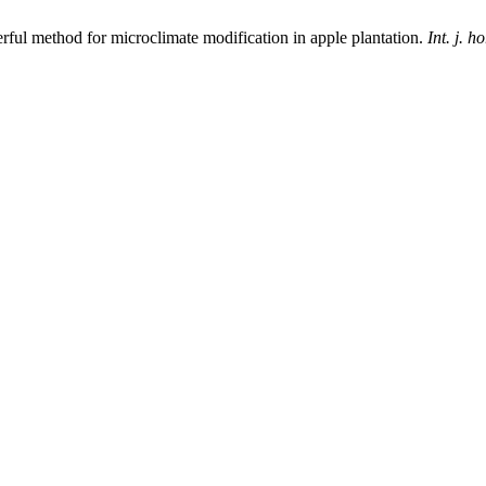
rful method for microclimate modification in apple plantation.
Int. j. ho