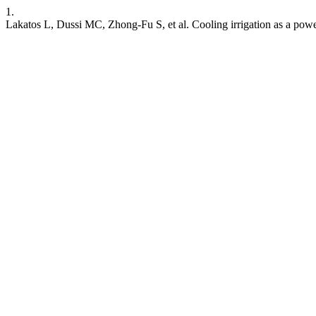
1.
Lakatos L, Dussi MC, Zhong-Fu S, et al. Cooling irrigation as a powe