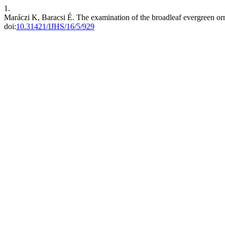
1.
Maráczi K, Baracsi É. The examination of the broadleaf evergreen or
doi:
10.31421/IJHS/16/5/929