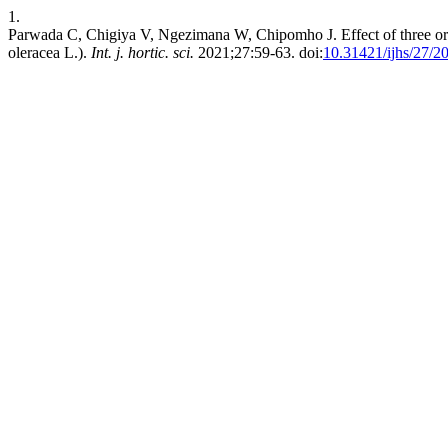
1.
Parwada C, Chigiya V, Ngezimana W, Chipomho J. Effect of three organ
oleracea L.).
Int. j. hortic. sci.
2021;27:59-63. doi:
10.31421/ijhs/27/2