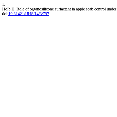
1.
Holb IJ. Role of organosilicone surfactant in apple scab control unde
doi:
10.31421/IJHS/14/3/797